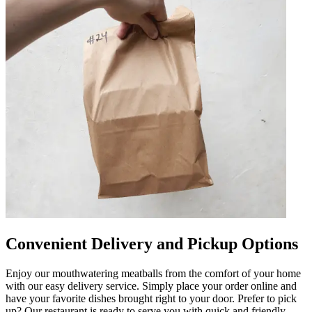
Convenient Delivery and Pickup Options
Enjoy our mouthwatering meatballs from the comfort of your home
with our easy delivery service. Simply place your order online and
have your favorite dishes brought right to your door. Prefer to pick
up? Our restaurant is ready to serve you with quick and friendly