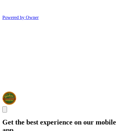
Powered by Owner
Get the best experience on our mobile
app