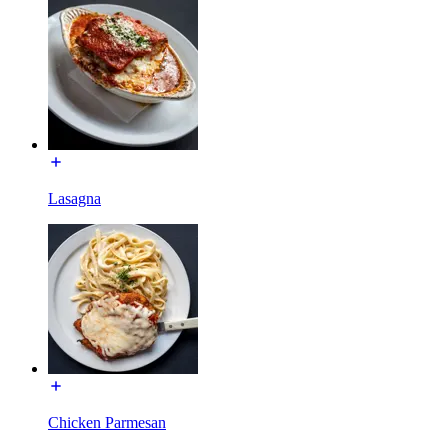
Lasagna
Chicken Parmesan