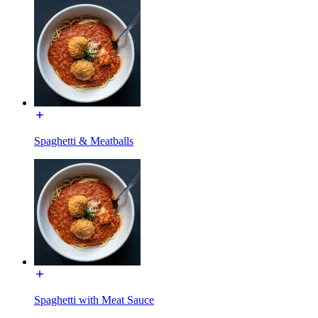
Spaghetti & Meatballs
Spaghetti with Meat Sauce