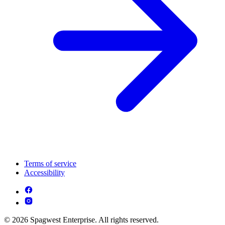
Terms of service
Accessibility
© 2026 Spagwest Enterprise. All rights reserved.