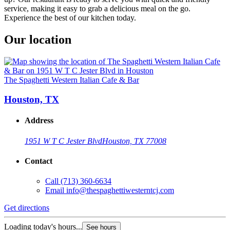
service, making it easy to grab a delicious meal on the go.
Experience the best of our kitchen today.
Our location
The Spaghetti Western Italian Cafe & Bar
Houston, TX
Address
1951 W T C Jester Blvd
Houston, TX 77008
Contact
Call
(713) 360-6634
Email
info@thespaghettiwesterntcj.com
Get directions
Loading today's hours...
See hours