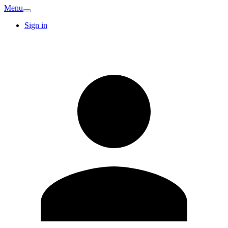
Menu
Sign in