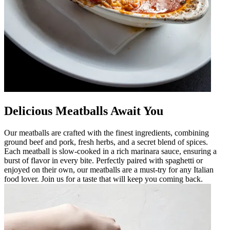
Delicious Meatballs Await You
Our meatballs are crafted with the finest ingredients, combining
ground beef and pork, fresh herbs, and a secret blend of spices.
Each meatball is slow-cooked in a rich marinara sauce, ensuring a
burst of flavor in every bite. Perfectly paired with spaghetti or
enjoyed on their own, our meatballs are a must-try for any Italian
food lover. Join us for a taste that will keep you coming back.