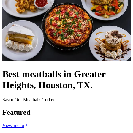
Best meatballs in Greater
Heights, Houston, TX.
Savor Our Meatballs Today
Featured
View menu