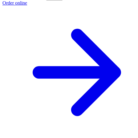
Order online