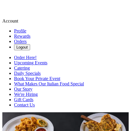
Account
Profile
Rewards
Orders
Logout
Order Here!
Upcoming Events
Catering
Daily Specials
Book Your Private Event
What Makes Our Italian Food Special
Our Story
We're Hiring
Gift Cards
Contact Us