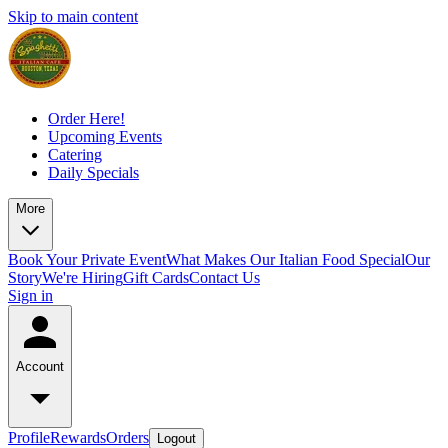
Skip to main content
Order Here!
Upcoming Events
Catering
Daily Specials
More
Book Your Private Event
What Makes Our Italian Food Special
Our
Story
We're Hiring
Gift Cards
Contact Us
Sign in
Account
Profile
Rewards
Orders
Logout