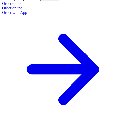
Order online
Order online
Order with App