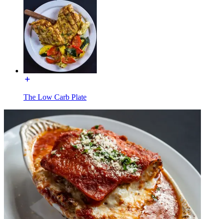
The Low Carb Plate