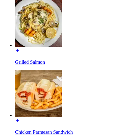
Grilled Salmon
Chicken Parmesan Sandwich