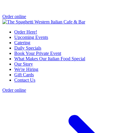
Order online
Order Here!
Upcoming Events
Catering
Daily Specials
Book Your Private Event
What Makes Our Italian Food Special
Our Story
We're Hiring
Gift Cards
Contact Us
Order online