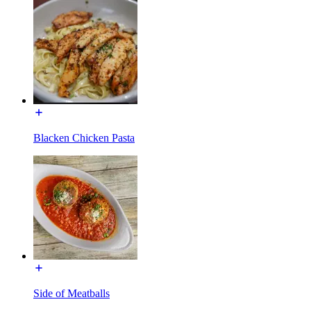
Blacken Chicken Pasta
Side of Meatballs