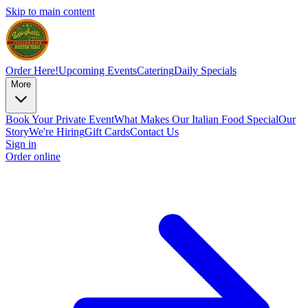
Skip to main content
Order Here!
Upcoming Events
Catering
Daily Specials
More
Book Your Private Event
What Makes Our Italian Food Special
Our
Story
We're Hiring
Gift Cards
Contact Us
Sign in
Order online