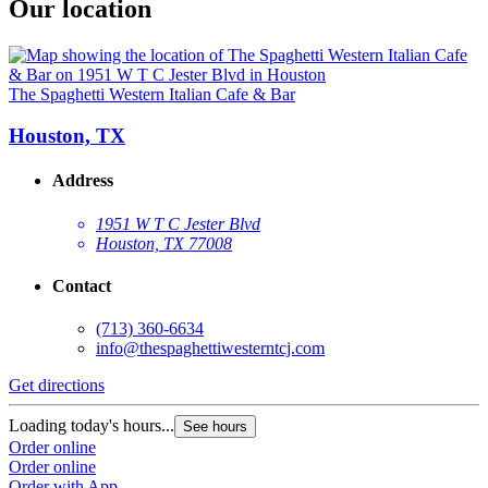
Our location
The Spaghetti Western Italian Cafe & Bar
Houston, TX
Address
1951 W T C Jester Blvd
Houston, TX 77008
Contact
(713) 360-6634
info@thespaghettiwesterntcj.com
Get directions
Loading today's hours...
See hours
Order online
Order online
Order with App