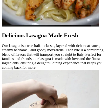
Delicious Lasagna Made Fresh
Our lasagna is a true Italian classic, layered with rich meat sauce,
creamy béchamel, and gooey mozzarella. Each bite is a comforting
blend of flavors that will transport you straight to Italy. Perfect for
families and friends, our lasagna is made with love and the finest
ingredients, ensuring a delightful dining experience that keeps you
coming back for more.