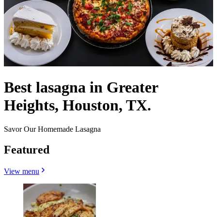
Best lasagna in Greater
Heights, Houston, TX.
Savor Our Homemade Lasagna
Featured
View menu