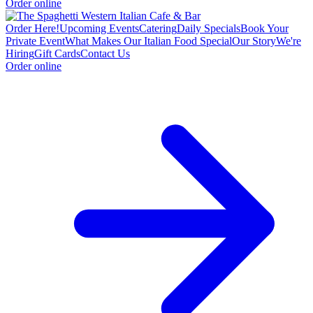
Order online
Order Here!
Upcoming Events
Catering
Daily Specials
Book Your
Private Event
What Makes Our Italian Food Special
Our Story
We're
Hiring
Gift Cards
Contact Us
Order online