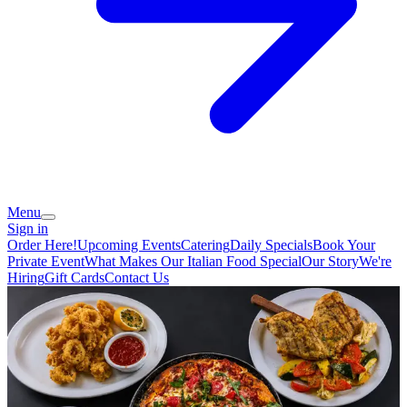
Menu
Sign in
Order Here!
Upcoming Events
Catering
Daily Specials
Book Your
Private Event
What Makes Our Italian Food Special
Our Story
We're
Hiring
Gift Cards
Contact Us