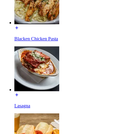
Blacken Chicken Pasta
Lasagna