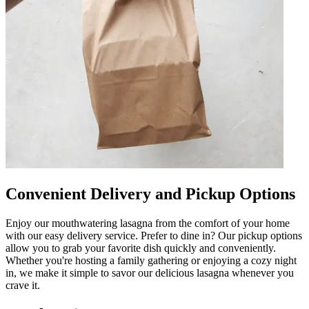
Convenient Delivery and Pickup Options
Enjoy our mouthwatering lasagna from the comfort of your home
with our easy delivery service. Prefer to dine in? Our pickup options
allow you to grab your favorite dish quickly and conveniently.
Whether you're hosting a family gathering or enjoying a cozy night
in, we make it simple to savor our delicious lasagna whenever you
crave it.