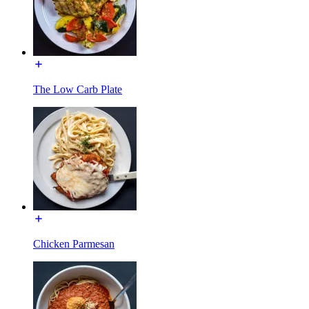
The Low Carb Plate
Chicken Parmesan