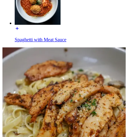
Spaghetti with Meat Sauce