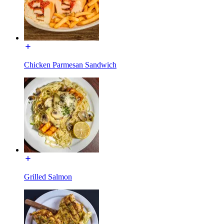
Chicken Parmesan Sandwich
Grilled Salmon