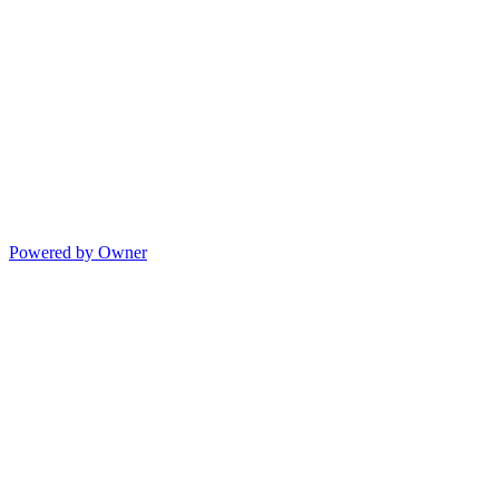
Powered by Owner