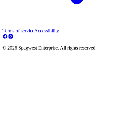
Terms of service
Accessibility
© 2026 Spagwest Enterprise. All rights reserved.