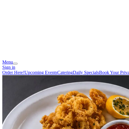
Menu
Sign in
Order Here!
Upcoming Events
Catering
Daily Specials
Book Your Priva