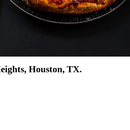
Heights, Houston, TX.