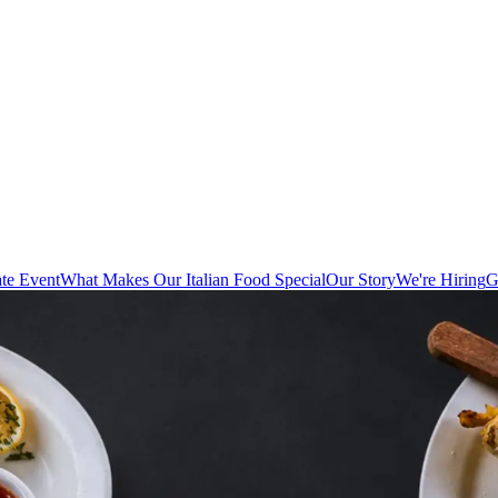
te Event
What Makes Our Italian Food Special
Our Story
We're Hiring
G