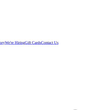
ory
We're Hiring
Gift Cards
Contact Us