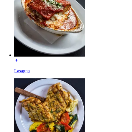
Lasagna