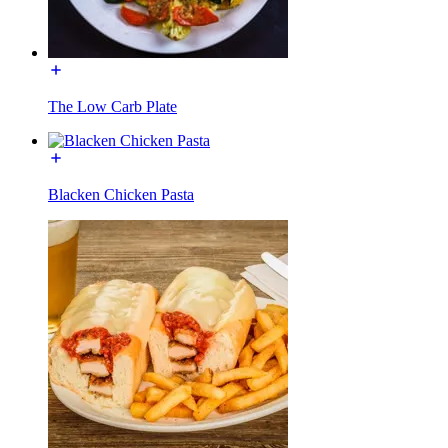
The Low Carb Plate
Blacken Chicken Pasta