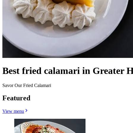
Best fried calamari in Greater 
Savor Our Fried Calamari
Featured
View menu