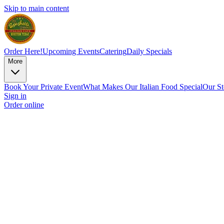
Skip to main content
Order Here!
Upcoming Events
Catering
Daily Specials
More
Book Your Private Event
What Makes Our Italian Food Special
Our St
Sign in
Order online