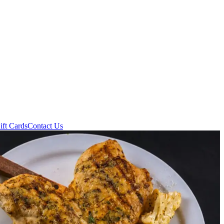
ift Cards
Contact Us