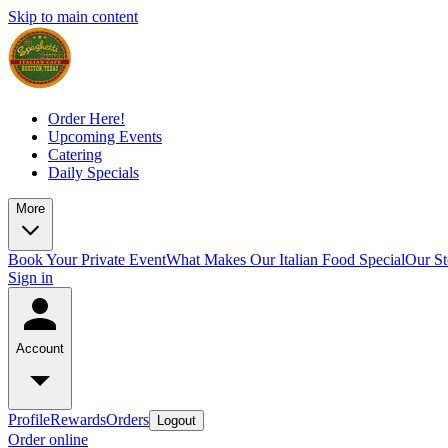
Skip to main content
Order Here!
Upcoming Events
Catering
Daily Specials
More
Book Your Private Event
What Makes Our Italian Food Special
Our St
Sign in
Account
Profile
Rewards
Orders
Logout
Order online