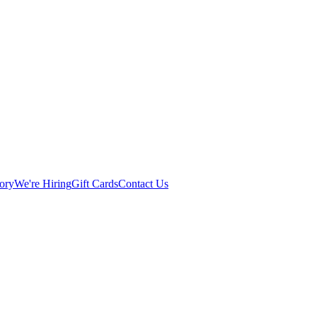
ory
We're Hiring
Gift Cards
Contact Us