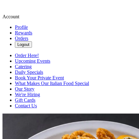
Account
Profile
Rewards
Orders
Logout
Order Here!
Upcoming Events
Catering
Daily Specials
Book Your Private Event
What Makes Our Italian Food Special
Our Story
We're Hiring
Gift Cards
Contact Us