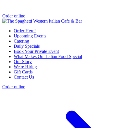
Order online
Order Here!
Upcoming Events
Catering
Daily Specials
Book Your Private Event
What Makes Our Italian Food Special
Our Story
We're Hiring
Gift Cards
Contact Us
Order online