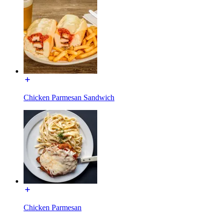
Chicken Parmesan Sandwich
Chicken Parmesan