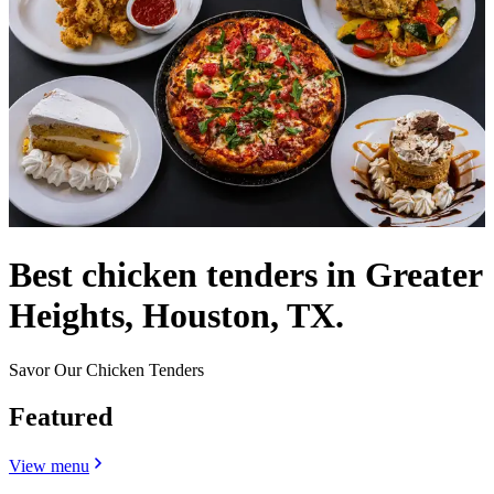
Best chicken tenders in Greater
Heights, Houston, TX.
Savor Our Chicken Tenders
Featured
View menu