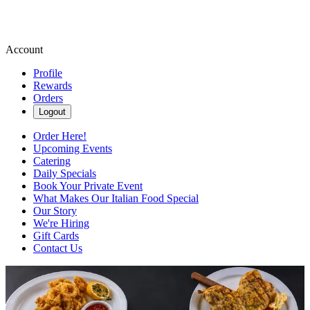
Account
Profile
Rewards
Orders
Logout
Order Here!
Upcoming Events
Catering
Daily Specials
Book Your Private Event
What Makes Our Italian Food Special
Our Story
We're Hiring
Gift Cards
Contact Us