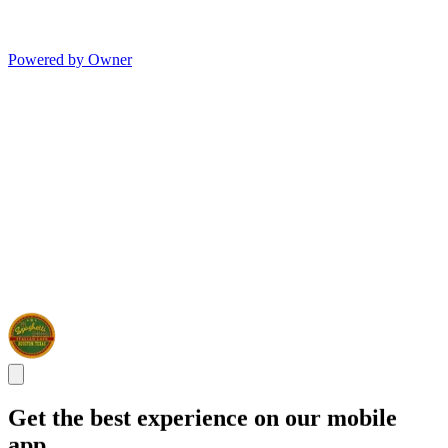
Powered by Owner
Get the best experience on our mobile
app