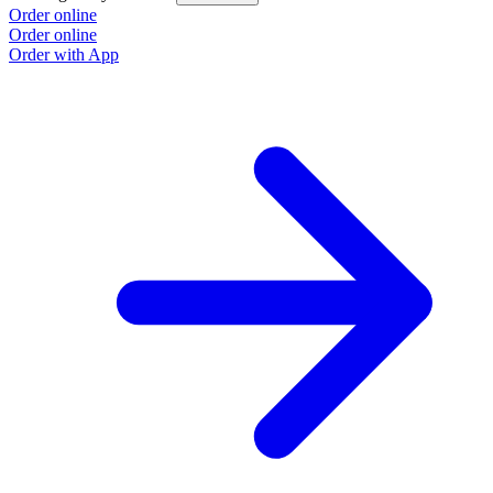
Order online
Order online
Order with App