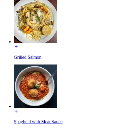
Grilled Salmon
Spaghetti with Meat Sauce