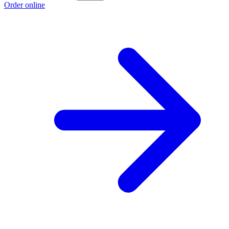
Order online