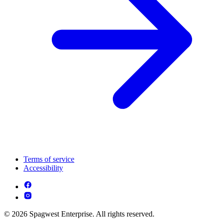
Terms of service
Accessibility
© 2026 Spagwest Enterprise. All rights reserved.