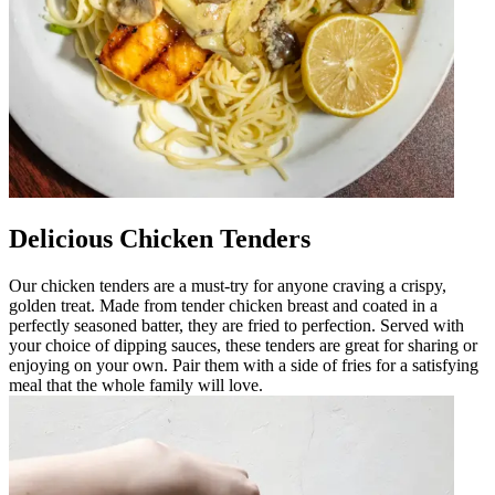
Delicious Chicken Tenders
Our chicken tenders are a must-try for anyone craving a crispy,
golden treat. Made from tender chicken breast and coated in a
perfectly seasoned batter, they are fried to perfection. Served with
your choice of dipping sauces, these tenders are great for sharing or
enjoying on your own. Pair them with a side of fries for a satisfying
meal that the whole family will love.