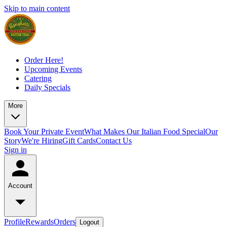
Skip to main content
Order Here!
Upcoming Events
Catering
Daily Specials
More
Book Your Private Event
What Makes Our Italian Food Special
Our
Story
We're Hiring
Gift Cards
Contact Us
Sign in
Account
Profile
Rewards
Orders
Logout