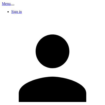
Menu
Sign in