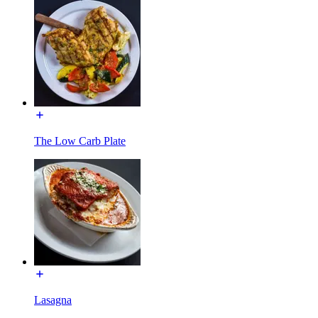
The Low Carb Plate
Lasagna