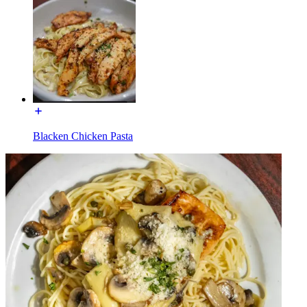
Blacken Chicken Pasta