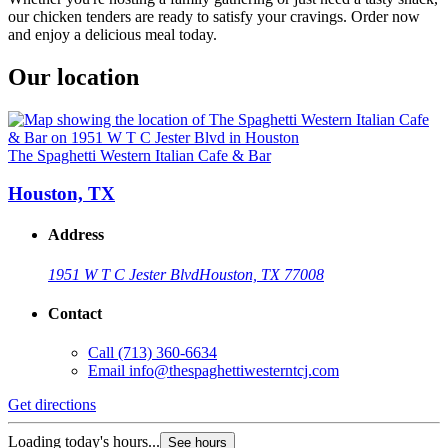
our chicken tenders are ready to satisfy your cravings. Order now
and enjoy a delicious meal today.
Our location
The Spaghetti Western Italian Cafe & Bar
Houston, TX
Address
1951 W T C Jester Blvd
Houston, TX 77008
Contact
Call
(713) 360-6634
Email
info@thespaghettiwesterntcj.com
Get directions
Loading today's hours...
See hours