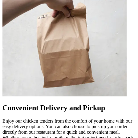
Convenient Delivery and Pickup
Enjoy our chicken tenders from the comfort of your home with our
easy delivery options. You can also choose to pick up your order
directly from our restaurant for a quick and convenient meal.
Whether you're hosting a family gathering or just need a tasty snack,