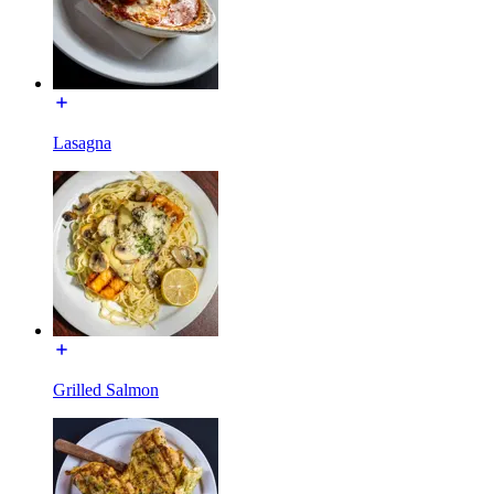
Lasagna
Grilled Salmon