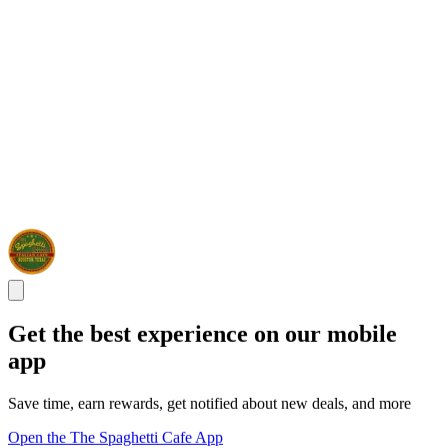
Get the best experience on our mobile
app
Save time, earn rewards, get notified about new deals, and more
Open the The Spaghetti Cafe App