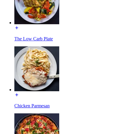
The Low Carb Plate
Chicken Parmesan