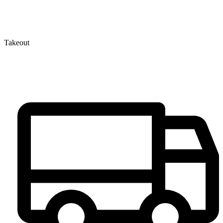
Takeout