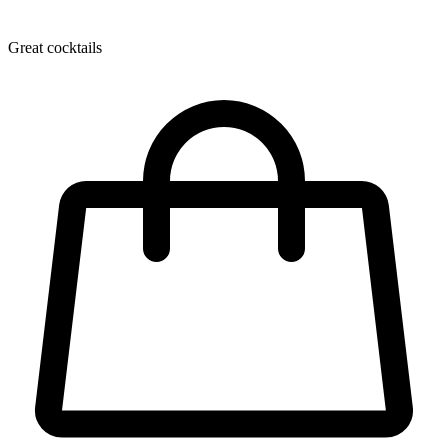
Great cocktails