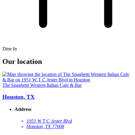
Dine In
Our location
The Spaghetti Western Italian Cafe & Bar
Houston, TX
Address
1951 W T C Jester Blvd
Houston, TX 77008