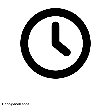
Happy-hour food