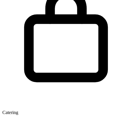
Catering