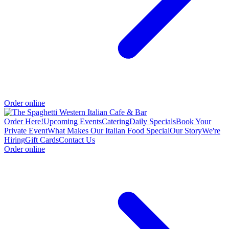
Order online
Order Here!
Upcoming Events
Catering
Daily Specials
Book Your
Private Event
What Makes Our Italian Food Special
Our Story
We're
Hiring
Gift Cards
Contact Us
Order online