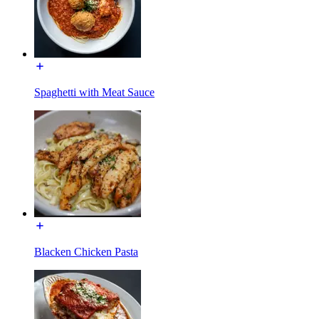
Spaghetti with Meat Sauce
Blacken Chicken Pasta