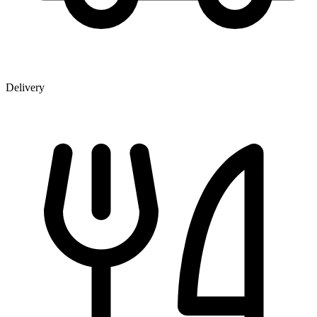
Delivery