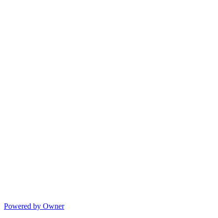
Powered by Owner