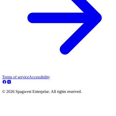
Terms of service
Accessibility
© 2026 Spagwest Enterprise. All rights reserved.