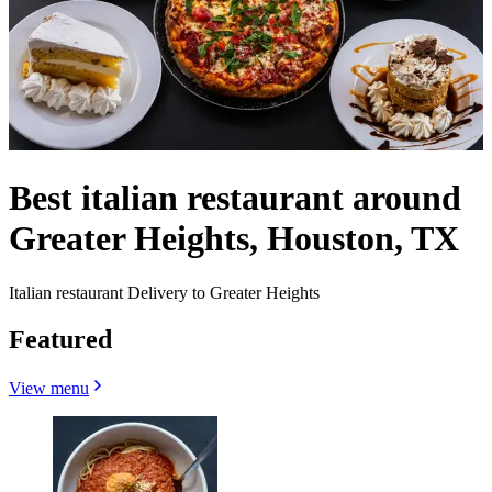
Best italian restaurant around
Greater Heights, Houston, TX
Italian restaurant Delivery to Greater Heights
Featured
View menu