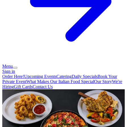
Menu
Sign in
Order Here!
Upcoming Events
Catering
Daily Specials
Book Your
Private Event
What Makes Our Italian Food Special
Our Story
We're
Hiring
Gift Cards
Contact Us