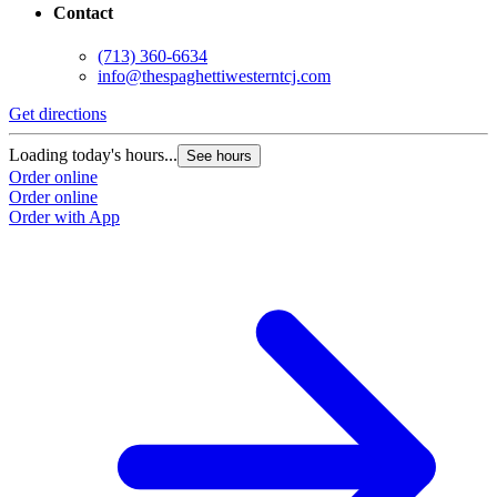
Contact
(713) 360-6634
info@thespaghettiwesterntcj.com
Get directions
Loading today's hours...
See hours
Order online
Order online
Order with App