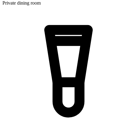
Private dining room