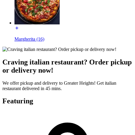
Margherita (16)
Craving italian restaurant? Order pickup
or delivery now!
We offer pickup and delivery to Greater Heights! Get italian
restaurant delivered in 45 mins.
Featuring