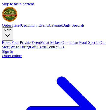
Skip to main content
Order Here!
Upcoming Events
Catering
Daily Specials
More
Book Your Private Event
What Makes Our Italian Food Special
Our
Story
We're Hiring
Gift Cards
Contact Us
Sign in
Order online