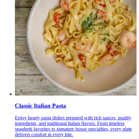
Classic Italian Pasta
Enjoy hearty pasta dishes prepared with rich sauces, quality
ingredients, and traditional Italian flavors. From timeless
spaghetti favorites to signature house specialties, every plate
delivers comfort in every bite.