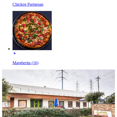
Chicken Parmesan
Margherita (16)