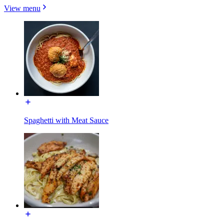
View menu
Spaghetti with Meat Sauce