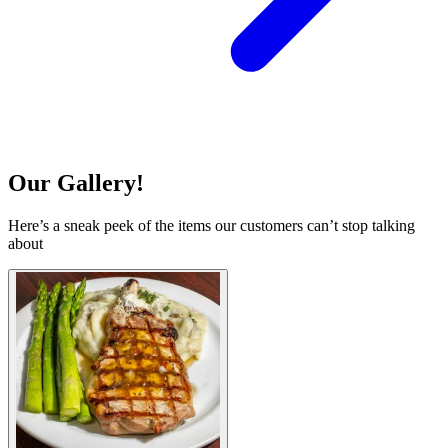
Our Gallery!
Here’s a sneak peek of the items our customers can’t stop talking
about