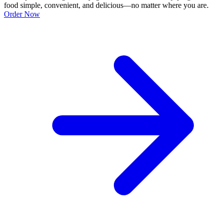
food simple, convenient, and delicious—no matter where you are.
Order Now