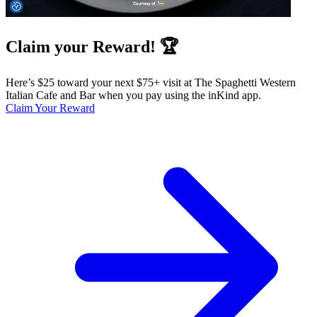
Claim your Reward! 🏆
Here’s $25 toward your next $75+ visit at The Spaghetti Western
Italian Cafe and Bar when you pay using the inKind app.
Claim Your Reward