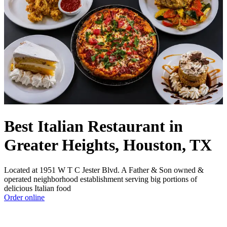
Best Italian Restaurant in
Greater Heights, Houston, TX
Located at 1951 W T C Jester Blvd. A Father & Son owned &
operated neighborhood establishment serving big portions of
delicious Italian food
Order online