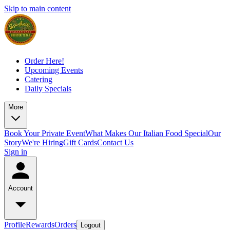
Skip to main content
Order Here!
Upcoming Events
Catering
Daily Specials
More
Book Your Private Event
What Makes Our Italian Food Special
Our
Story
We're Hiring
Gift Cards
Contact Us
Sign in
Account
Profile
Rewards
Orders
Logout