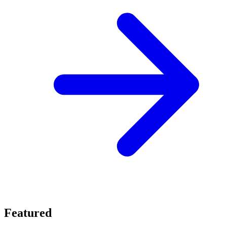
Featured