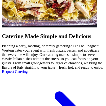
Catering Made Simple and Delicious
Planning a party, meeting, or family gathering? Let The Spaghetti
Western cater your event with fresh pizzas, pastas, and appetizers
that everyone will enjoy. Our catering makes it simple to serve
classic Italian dishes without the stress, so you can focus on your
guests. From small get-togethers to larger celebrations, we bring the
flavors of Italy straight to your table—fresh, hot, and ready to enjoy.
Request Catering