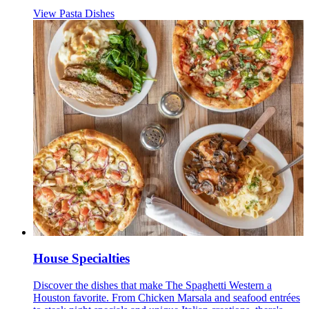
View Pasta Dishes
House Specialties
Discover the dishes that make The Spaghetti Western a
Houston favorite. From Chicken Marsala and seafood entrées