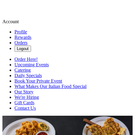
Account
Profile
Rewards
Orders
Logout
Order Here!
Upcoming Events
Catering
Daily Specials
Book Your Private Event
What Makes Our Italian Food Special
Our Story
We're Hiring
Gift Cards
Contact Us