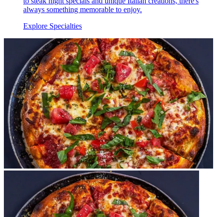
to steak night specials and unique Italian creations, there's
always something memorable to enjoy.
Explore Specialties