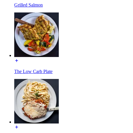
Grilled Salmon
The Low Carb Plate