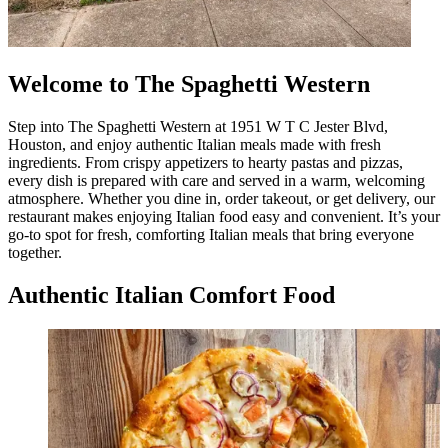
Welcome to The Spaghetti Western
Step into The Spaghetti Western at 1951 W T C Jester Blvd,
Houston, and enjoy authentic Italian meals made with fresh
ingredients. From crispy appetizers to hearty pastas and pizzas,
every dish is prepared with care and served in a warm, welcoming
atmosphere. Whether you dine in, order takeout, or get delivery, our
restaurant makes enjoying Italian food easy and convenient. It’s your
go-to spot for fresh, comforting Italian meals that bring everyone
together.
Authentic Italian Comfort Food