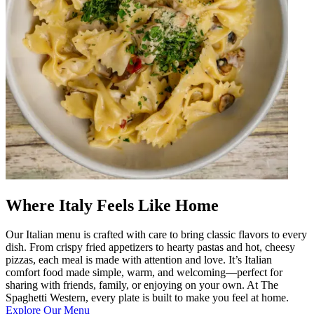
Where Italy Feels Like Home
Our Italian menu is crafted with care to bring classic flavors to every
dish. From crispy fried appetizers to hearty pastas and hot, cheesy
pizzas, each meal is made with attention and love. It’s Italian
comfort food made simple, warm, and welcoming—perfect for
sharing with friends, family, or enjoying on your own. At The
Spaghetti Western, every plate is built to make you feel at home.
Explore Our Menu