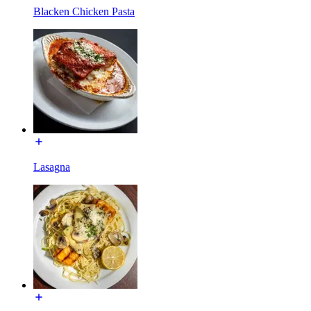
Blacken Chicken Pasta
Lasagna