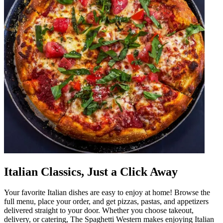
Italian Classics, Just a Click Away
Your favorite Italian dishes are easy to enjoy at home! Browse the
full menu, place your order, and get pizzas, pastas, and appetizers
delivered straight to your door. Whether you choose takeout,
delivery, or catering, The Spaghetti Western makes enjoying Italian