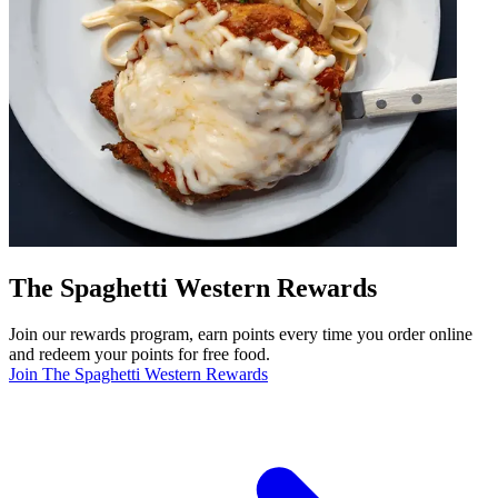
The Spaghetti Western Rewards
Join our rewards program, earn points every time you order online
and redeem your points for free food.
Join The Spaghetti Western Rewards