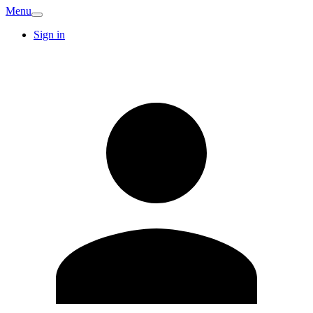
Menu
Sign in