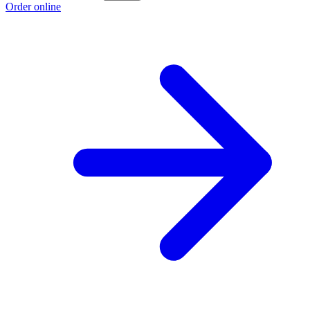
Order online