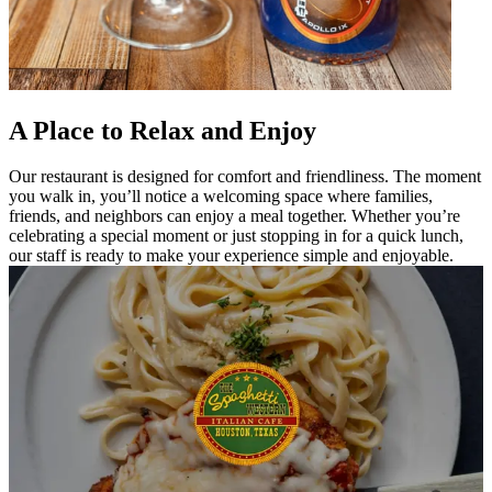
A Place to Relax and Enjoy
Our restaurant is designed for comfort and friendliness. The moment
you walk in, you’ll notice a welcoming space where families,
friends, and neighbors can enjoy a meal together. Whether you’re
celebrating a special moment or just stopping in for a quick lunch,
our staff is ready to make your experience simple and enjoyable.