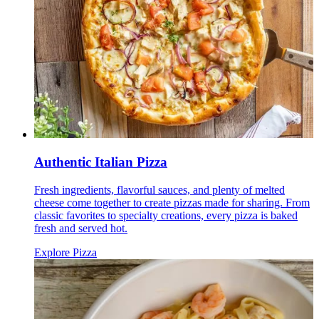
Authentic Italian Pizza
Fresh ingredients, flavorful sauces, and plenty of melted
cheese come together to create pizzas made for sharing. From
classic favorites to specialty creations, every pizza is baked
fresh and served hot.
Explore Pizza