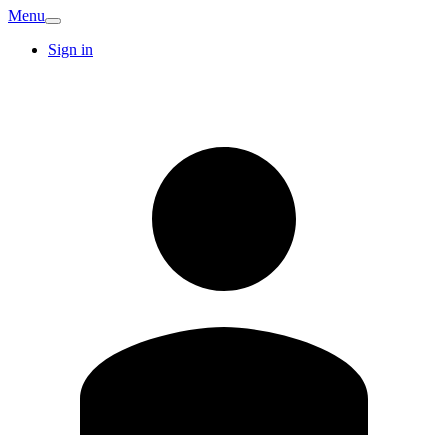
Menu
Sign in