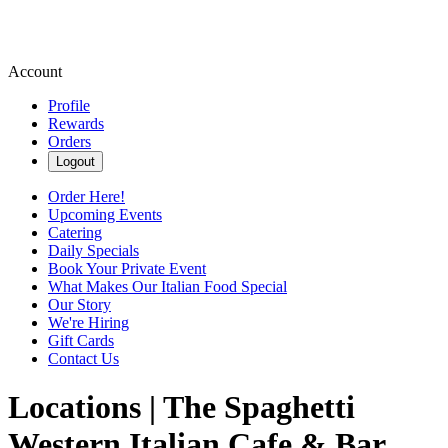
Account
Profile
Rewards
Orders
Logout
Order Here!
Upcoming Events
Catering
Daily Specials
Book Your Private Event
What Makes Our Italian Food Special
Our Story
We're Hiring
Gift Cards
Contact Us
Locations | The Spaghetti
Western Italian Cafe & Bar