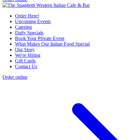
Order Here!
Upcoming Events
Catering
Daily Specials
Book Your Private Event
What Makes Our Italian Food Special
Our Story
We're Hiring
Gift Cards
Contact Us
Order online