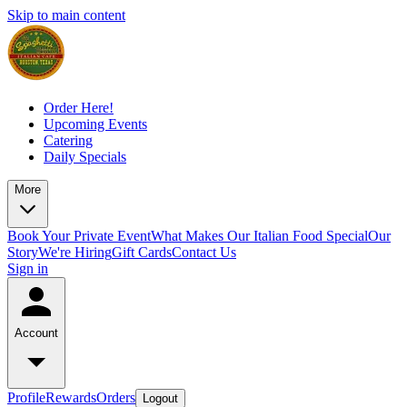
Skip to main content
Order Here!
Upcoming Events
Catering
Daily Specials
More
Book Your Private Event
What Makes Our Italian Food Special
Our
Story
We're Hiring
Gift Cards
Contact Us
Sign in
Account
Profile
Rewards
Orders
Logout