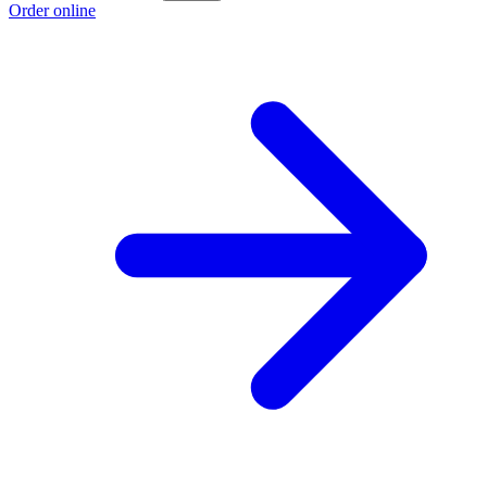
Order online