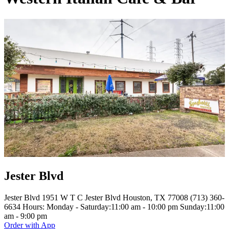
Jester Blvd
Jester Blvd 1951 W T C Jester Blvd Houston, TX 77008 (713) 360-
6634 Hours: Monday - Saturday:11:00 am - 10:00 pm Sunday:11:00
am - 9:00 pm
Order with App