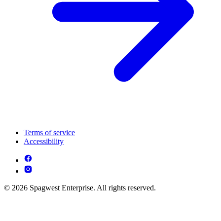
Terms of service
Accessibility
© 2026 Spagwest Enterprise. All rights reserved.