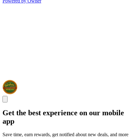
Powered by Owner
Get the best experience on our mobile
app
Save time, earn rewards, get notified about new deals, and more